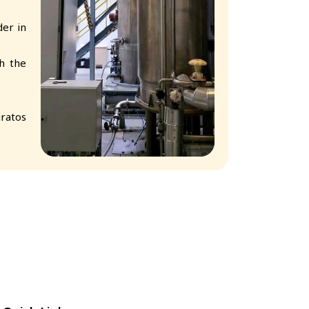
er in
h the
ratos