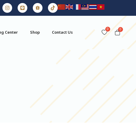
0
ng Center
Shop
Contact Us