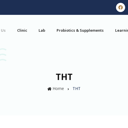
 Us
Clinic
Lab
Probiotics & Supplements
Learni
THT
Home
THT