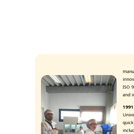
With
manu
innov
ISO 9
and i
1991
Unive
quic
inclu