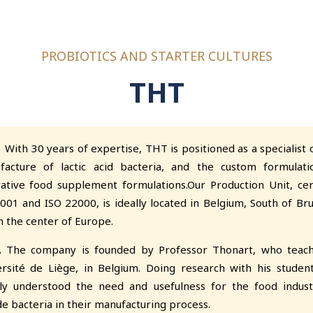
PROBIOTICS AND STARTER CULTURES
THT
 30 years of expertise, THT is positioned as a specialist o
facture of lactic acid bacteria, and the custom formulati
ative food supplement formulations.Our Production Unit, cer
001 and ISO 22000, is ideally located in Belgium, South of Bru
n the center of Europe.
.
The company is founded by Professor Thonart, who teach
rsité de Liège, in Belgium. Doing research with his studen
kly understood the need and usefulness for the food indust
de bacteria in their manufacturing process.