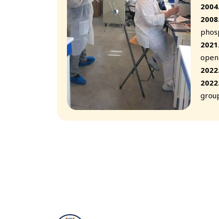
2004
2008
phosp
2021
openi
2022
2022
group