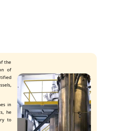
f the
on of
tified
ssels,
es in
ts, he
ry to