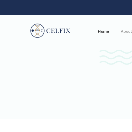
Home
About