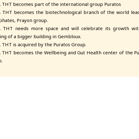
.
THT becomes part of the international group Puratos
.
THT becomes the biotechnological branch of the world lead
hates, Prayon group.
.
THT needs more space and will celebrate its growth wit
ng of a bigger building in Gembloux.
.
THT is acquired by the Puratos Group.
.
THT becomes the Wellbeing and Gut Health center of the Pu
.