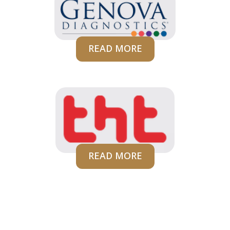
READ MORE
READ MORE