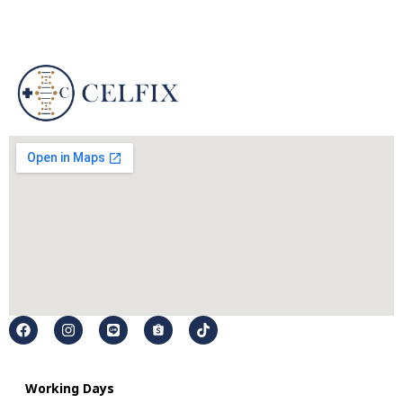
Working Days