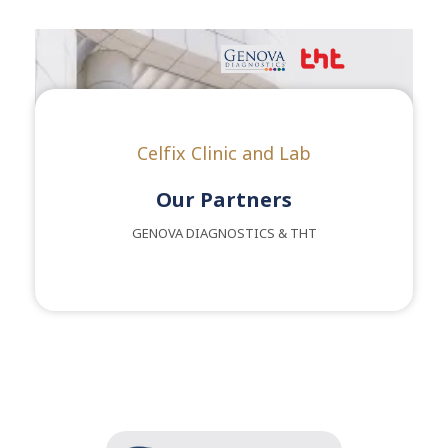
Celfix Clinic and Lab
Our Partners
GENOVA DIAGNOSTICS & THT