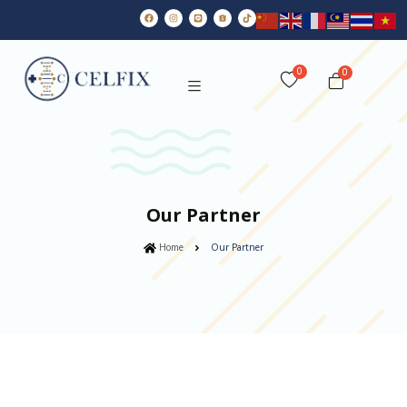
0
Our Partner
Home
Our Partner