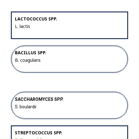
LACTOCOCCUS SPP.
L. lactis
BACILLUS SPP.
B. coagulans
SACCHAROMYCES SPP.
S. boulardii
STREPTOCOCCUS SPP.