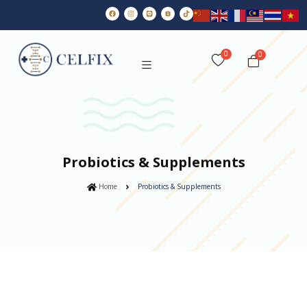
0
Probiotics & Supplements
Home
Probiotics & Supplements