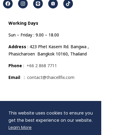
Working Days
Sun – Friday : 9.00 – 18.00
Address
: 423 Phet Kasem Rd. Bangwa ,
Phasicharoen Bangkok 10160, Thailand
Phone
:
+66 2 868 7711
Email
:
contact@thaicellfix.com
Quick Link
This website uses cookies to ensure you
MENU
get the best experience on our website.
Learn More