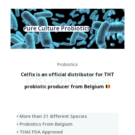
Pure Culture Probiotics
Probiotics
PROBIOTICS
Celfix is an official distributor for THT
probiotic producer from Belgium
• More than 21 different Species
• Probiotics From Belgium
• THAI FDA Approved