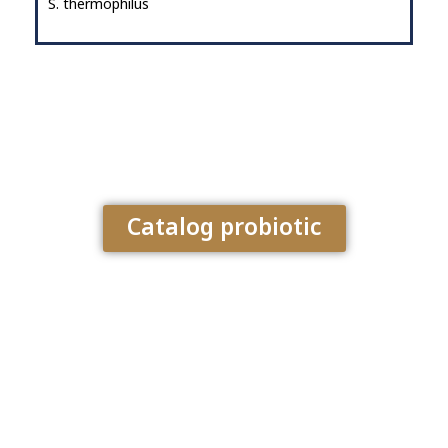
S. thermophilus
Catalog probiotic