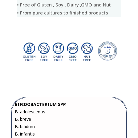
• Free of Gluten , Soy , Dairy ,GMO and Nut
• From pure cultures to finished products
BIFIDOBACTERIUM SPP.
B. adolescentis
B. breve
B. bifidum
B. infantis