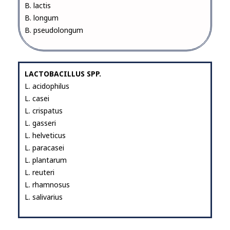
B. lactis
B. longum
B. pseudolongum
LACTOBACILLUS SPP.
L. acidophilus
L. casei
L. crispatus
L. gasseri
L. helveticus
L. paracasei
L. plantarum
L. reuteri
L. rhamnosus
L. salivarius