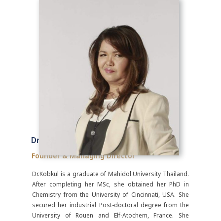
Dr. Kobkul Sudsuansri, PhD
Founder & Managing Director
Dr.Kobkul is a graduate of Mahidol University Thailand.
After completing her MSc, she obtained her PhD in
Chemistry from the University of Cincinnati, USA. She
secured her industrial Post-doctoral degree from the
University of Rouen and Elf-Atochem, France. She