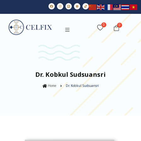
0
Dr. Kobkul Sudsuansri
Home
Dr. Kobkul Sudsuansri