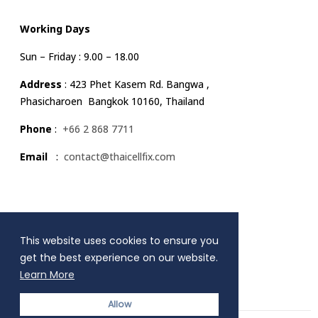
Working Days
Sun – Friday : 9.00 – 18.00
Address
: 423 Phet Kasem Rd. Bangwa ,
Phasicharoen Bangkok 10160, Thailand
Phone
:
+66 2 868 7711
Email
:
contact@thaicellfix.com
Quick Link
This website uses cookies to ensure you
MENU
get the best experience on our website.
Learn More
Allow