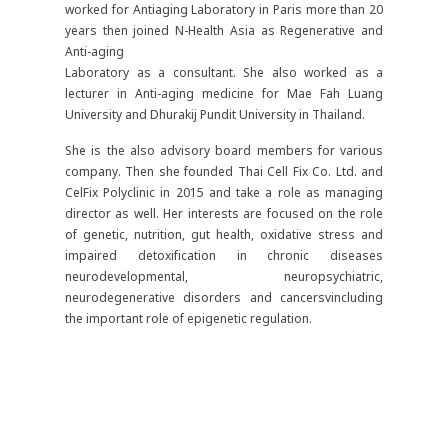
worked for Antiaging Laboratory in Paris more than 20
years then joined N-Health Asia as Regenerative and
Anti-aging
Laboratory as a consultant. She also worked as a
lecturer in Anti-aging medicine for Mae Fah Luang
University and Dhurakij Pundit University in Thailand.
She is the also advisory board members for various
company. Then she founded Thai Cell Fix Co. Ltd. and
CelFix Polyclinic in 2015 and take a role as managing
director as well. Her interests are focused on the role
of genetic, nutrition, gut health, oxidative stress and
impaired detoxification in chronic diseases
neurodevelopmental, neuropsychiatric,
neurodegenerative disorders and cancersvincluding
the important role of epigenetic regulation.